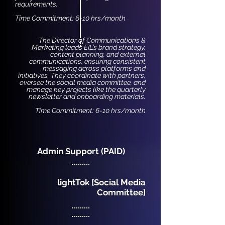
requirements.
Time Commitment: 6-10 hrs/month
The Director of Communications &
Marketing leads EIL’s brand strategy,
content planning, and external
communications, ensuring consistent
messaging across platforms and
initiatives. They coordinate with partners,
oversee the social media committee, and
manage key projects like the quarterly
newsletter and onboarding materials.
Time Commitment: 6-10 hrs/month
Admin Support (PAID)
lightTok [Social Media
Committee]