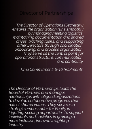
Director of Partnerships
The Director of Operations (Secretary)
ensures the organization runs smoothly
by managing meeting logistics,
maintaining documentation and shared
drives, tracking tasks, and supporting
other Directors through coordination,
onboarding, and process organization.
They serve as the central point for
operational structure, communication,
and continuity.
Time Commitment: 6-10 hrs/month
The Director of Partnerships leads the
Board of Partners and manages
relationships with aligned organizations
to develop collaborative programs that
reflect shared values. They serve as a
strategic ambassador for Equity in
Lighting, seeking opportunities to support
individuals and societies in growing a
more inclusive, innovative lighting
industry.​