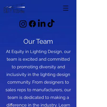
Our Team
At Equity in Lighting Design, our
team is excited and committed
to promoting diversity and
inclusivity in the lighting design
community. From designers to
sales reps to manufacturers, our
team is dedicated to making a
difference in the industry. Learn