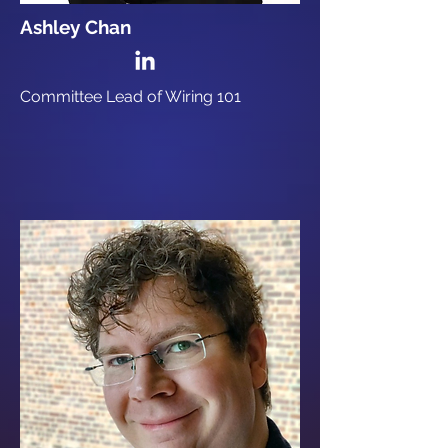
Ashley Chan
Committee Lead of Wiring 101