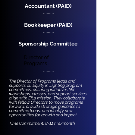
Accountant (PAID)
Bookkeeper (PAID)
Sponsorship Committee
Director of
Programs
The Director of Programs leads and
supports all Equity in Lighting program
committees, ensuring initiatives like
workshops, classes, and support services
align with EIL’s mission. They collaborate
with fellow Directors to move programs
forward, provide strategic guidance to
committee leads, and identify new
opportunities for growth and impact.
Time Commitment: 8-12 hrs/month