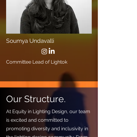
Soumya Undavalli
Committee Lead of Lightok
Our Structure.
At Equity in Lighting Design, our team
is excited and committed to
promoting diversity and inclusivity in