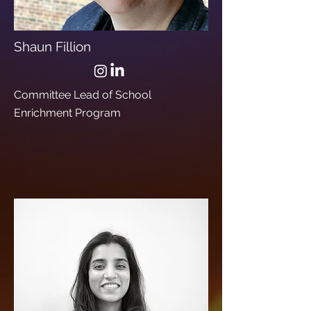
Shaun Fillion
Committee Lead of School
Enrichment Program