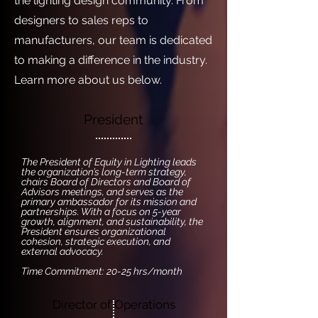
the lighting design community. From
designers to sales reps to
manufacturers, our team is dedicated
to making a difference in the industry.
Learn more about us below.
President
The President of Equity in Lighting leads
the organization’s long-term strategy,
chairs Board of Directors and Board of
Advisors meetings, and serves as the
primary ambassador for its mission and
partnerships. With a focus on 5-year
growth, alignment, and sustainability, the
President ensures organizational
cohesion, strategic execution, and
external advocacy.
Time Commitment: 20-25 hrs/month
Director of Operations