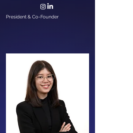
President & Co-Founder