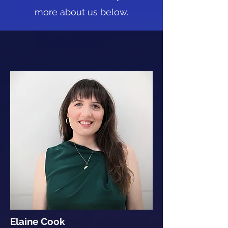
more about us below.
Elaine Cook