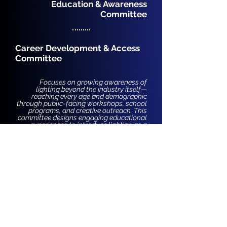
Education & Awareness
Committee
Career Development & Access
Committee
Focuses on growing awareness of
lighting beyond the industry itself—
reaching every age and demographic
through public-facing workshops, school
programs, and creative outreach. This
committee designs engaging educational
experiences to introduce lighting as a
powerful tool for expression, equity, and
impact in everyday life.
Focuses on teaching essential skills that
are often left out of traditional education
but are vital for understanding the
lighting industry and thriving within it.
Through classes like Wiring 101,
mentorship, and hands-on learning, this
committee creates accessible pathways
into the field for those historically
excluded or overlooked.