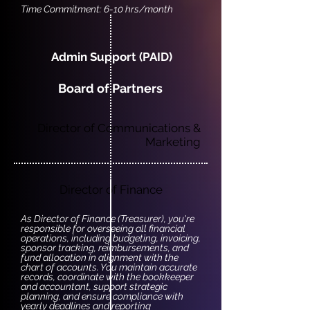
Time Commitment: 6-10 hrs/month
Admin Support (PAID)
Board of Partners
Director of Communications &
Marketing
Director of Finance
As Director of Finance (Treasurer), you're
responsible for overseeing all financial
operations, including budgeting, invoicing,
sponsor tracking, reimbursements, and
fund allocation in alignment with the
chart of accounts. You maintain accurate
records, coordinate with the bookkeeper
and accountant, support strategic
planning, and ensure compliance with
yearly deadlines and reporting