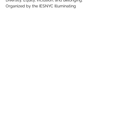
Diversity, Equity, Inclusion, and Belonging.
Organized by the IESNYC Illuminating 
Equity Task Force: The Illuminating Equity 
Task Force collaborates…
Show More
Share this event
©2020 by Equity in Lighting. Proudly created with Wix.com.
Graphics & Logo done by @Maxxhillcreates