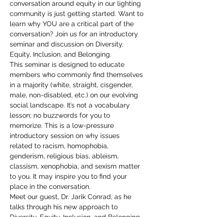
conversation around equity in our lighting 
community is just getting started. Want to 
learn why YOU are a critical part of the 
conversation? Join us for an introductory 
seminar and discussion on Diversity, 
Equity, Inclusion, and Belonging.
This seminar is designed to educate 
members who commonly find themselves 
in a majority (white, straight, cisgender, 
male, non-disabled, etc.) on our evolving 
social landscape. It’s not a vocabulary 
lesson; no buzzwords for you to 
memorize. This is a low-pressure 
introductory session on why issues 
related to racism, homophobia, 
genderism, religious bias, ableism, 
classism, xenophobia, and sexism matter 
to you. It may inspire you to find your 
place in the conversation.
Meet our guest, Dr. Jarik Conrad, as he 
talks through his new approach to 