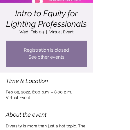
Intro to Equity for
Lighting Professionals
Wed, Feb 09
  |  
Virtual Event
Registration is closed
See other events
Time & Location
Feb 09, 2022, 6:00 p.m. – 8:00 p.m.
Virtual Event
About the event
Diversity is more than just a hot topic. The 