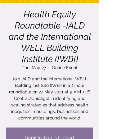
Health Equity
Roundtable -IALD
and the International
WELL Building
Institute (IWBI)
Thu, May 27
  |  
Online Event
Join IALD and the International WELL
Building Institute (IWBI) in a 2-hour
roundtable on 27 May 2021 at 9 A.M. (US
Central/Chicago) in identifying and
scaling strategies that address health
inequities in buildings, businesses and
communities around the world.
Registration is Closed