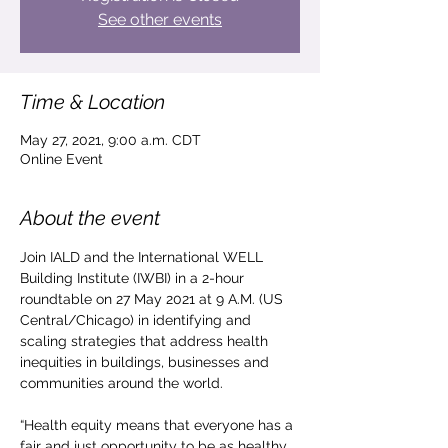
See other events
Time & Location
May 27, 2021, 9:00 a.m. CDT
Online Event
About the event
Join IALD and the International WELL 
Building Institute (IWBI) in a 2-hour 
roundtable on 27 May 2021 at 9 A.M. (US 
Central/Chicago) in identifying and 
scaling strategies that address health 
inequities in buildings, businesses and 
communities around the world.

“Health equity means that everyone has a 
fair and just opportunity to be as healthy 