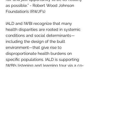
as possible.” - Robert Wood Johnson 
Foundation’s (RWJF’s)

IALD and IWBI recognize that many 
health disparities are rooted in systemic 
conditions and social determinants—
including the design of the built 
environment—that give rise to 
disproportionate health burdens on 
specific populations. IALD is supporting 
IWBI’s listening and learning tour via a co-
hosted roundtable to engage as many 
stakeholders as possible across various 
key industries and sectors. This 
constituent feedback obtained from all 
roundtables will help us better 
understand and accelerate health equity 
across local, regional and global markets.
Share this event