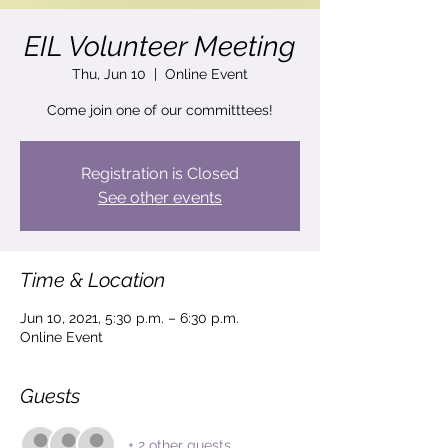
EIL Volunteer Meeting
Thu, Jun 10
  |  
Online Event
Come join one of our committtees!
Registration is Closed
See other events
Time & Location
Jun 10, 2021, 5:30 p.m. – 6:30 p.m.
Online Event
Guests
+ 2 other guests