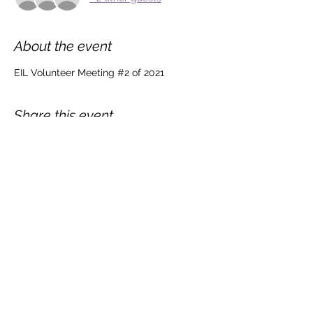
About the event
EIL Volunteer Meeting #2 of 2021
Share this event
©2020 by Equity in Lighting. Proudly created with Wix.com.
Graphics & Logo done by @Maxxhillcreates